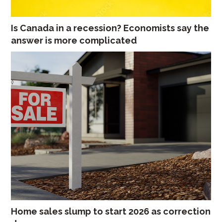
Is Canada in a recession? Economists say the
answer is more complicated
Home sales slump to start 2026 as correction