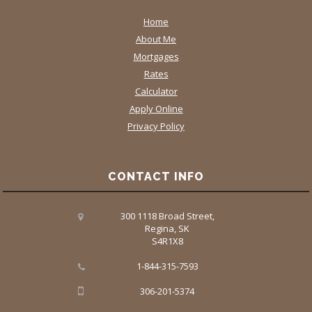
Home
About Me
Mortgages
Rates
Calculator
Apply Online
Privacy Policy
CONTACT INFO
300 1118 Broad Street,
Regina, SK
S4R1X8
1-844-315-7593
306-201-5374