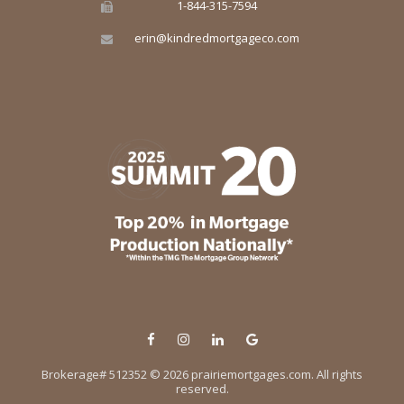
1-844-315-7594
erin@kindredmortgageco.com
© 2026 prairiemortgages.com. All rights
reserved.