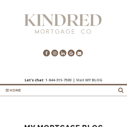
Let's chat:
1-844-315-7593
|
Visit MY BLOG
HOME