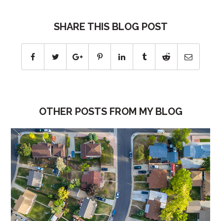
SHARE THIS BLOG POST
OTHER POSTS FROM MY BLOG