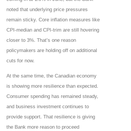
noted that underlying price pressures
remain sticky. Core inflation measures like
CPI-median and CPI-trim are still hovering
closer to 3%. That’s one reason
policymakers are holding off on additional
cuts for now.
At the same time, the Canadian economy
is showing more resilience than expected.
Consumer spending has remained steady,
and business investment continues to
provide support. That resilience is giving
the Bank more reason to proceed