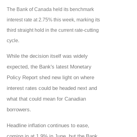
The Bank of Canada held its benchmark
interest rate at 2.75% this week, marking its
third straight hold in the current rate-cutting
cycle.
While the decision itself was widely
expected, the Bank's latest Monetary
Policy Report shed new light on where
interest rates could be headed next and
what that could mean for Canadian
borrowers.
Headline inflation continues to ease,
coming in at 1.9% in June, but the Bank