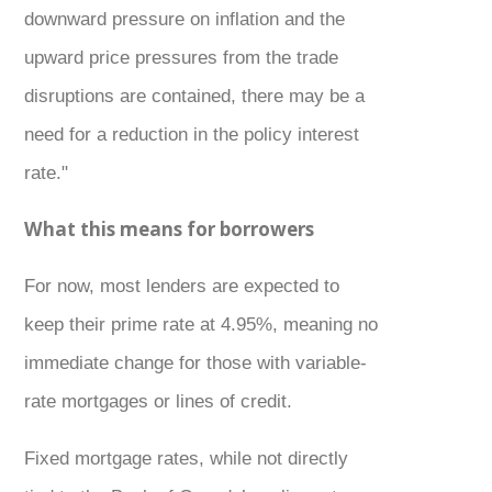
downward pressure on inflation and the
upward price pressures from the trade
disruptions are contained, there may be a
need for a reduction in the policy interest
rate."
What this means for borrowers
For now, most lenders are expected to
keep their prime rate at 4.95%, meaning no
immediate change for those with variable-
rate mortgages or lines of credit.
Fixed mortgage rates, while not directly