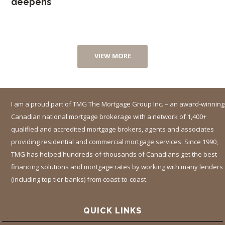
deepens
VIEW MORE
I am a proud part of TMG The Mortgage Group Inc. – an award-winning
Canadian national mortgage brokerage with a network of 1,400+
qualified and accredited mortgage brokers, agents and associates
providing residential and commercial mortgage services. Since 1990,
TMG has helped hundreds-of-thousands of Canadians get the best
financing solutions and mortgage rates by working with many lenders
(including top tier banks) from coast-to-coast.
QUICK LINKS