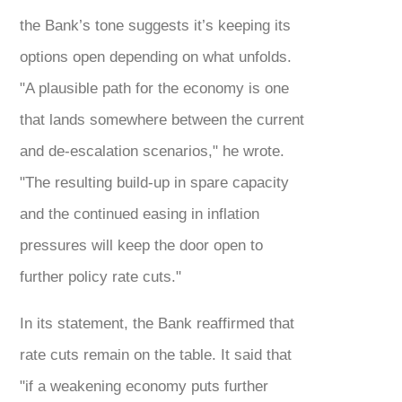
the Bank’s tone suggests it’s keeping its
options open depending on what unfolds.
"A plausible path for the economy is one
that lands somewhere between the current
and de-escalation scenarios," he wrote.
"The resulting build-up in spare capacity
and the continued easing in inflation
pressures will keep the door open to
further policy rate cuts."
In its statement, the Bank reaffirmed that
rate cuts remain on the table. It said that
"if a weakening economy puts further