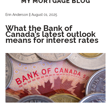
MY MORTGAGE BLOG
Erin Anderson
||
August 01, 2025
What the Bank of
Canada’s latest outlook
means for interest rates