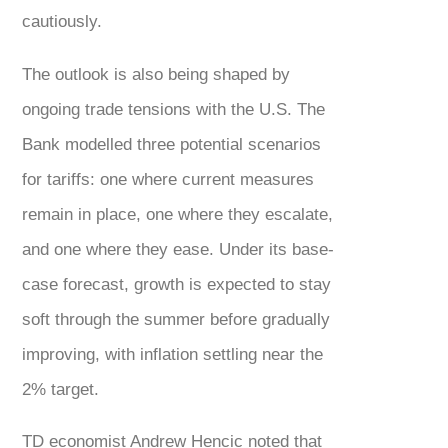
cautiously.
The outlook is also being shaped by
ongoing trade tensions with the U.S. The
Bank modelled three potential scenarios
for tariffs: one where current measures
remain in place, one where they escalate,
and one where they ease. Under its base-
case forecast, growth is expected to stay
soft through the summer before gradually
improving, with inflation settling near the
2% target.
TD economist Andrew Hencic noted that