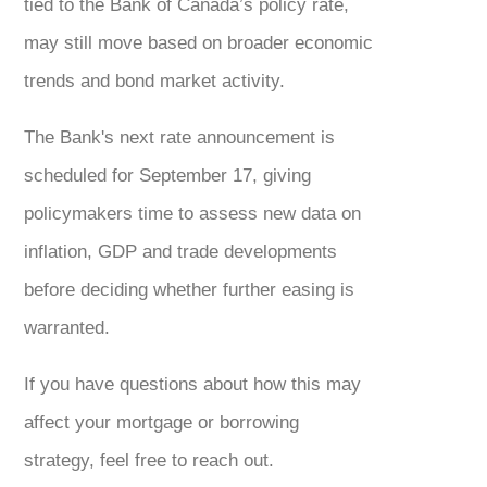
tied to the Bank of Canada’s policy rate,
may still move based on broader economic
trends and bond market activity.
The Bank's next rate announcement is
scheduled for September 17, giving
policymakers time to assess new data on
inflation, GDP and trade developments
before deciding whether further easing is
warranted.
If you have questions about how this may
affect your mortgage or borrowing
strategy, feel free to reach out.