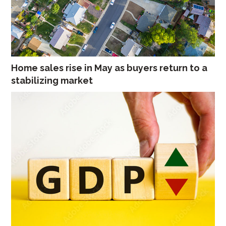
Home sales rise in May as buyers return to a
stabilizing market